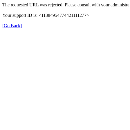
The requested URL was rejected. Please consult with your administrat
Your support ID is: <11384954774421111277>
[Go Back]