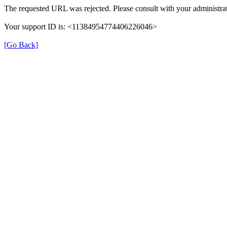
The requested URL was rejected. Please consult with your administrat
Your support ID is: <11384954774406226046>
[Go Back]