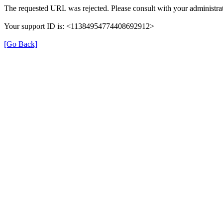
The requested URL was rejected. Please consult with your administrat
Your support ID is: <11384954774408692912>
[Go Back]