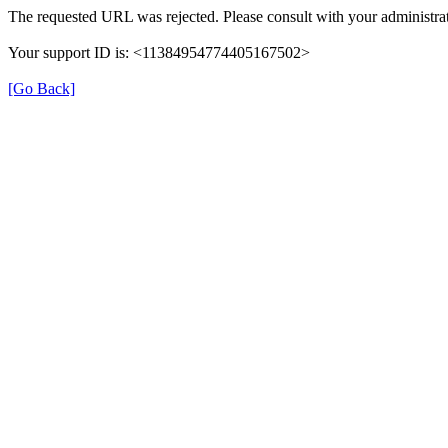
The requested URL was rejected. Please consult with your administrat
Your support ID is: <11384954774405167502>
[Go Back]