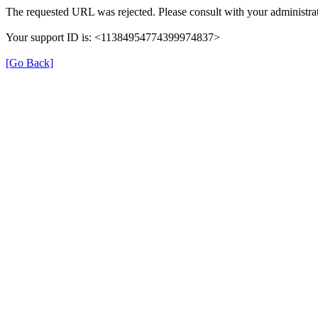
The requested URL was rejected. Please consult with your administrat
Your support ID is: <11384954774399974837>
[Go Back]