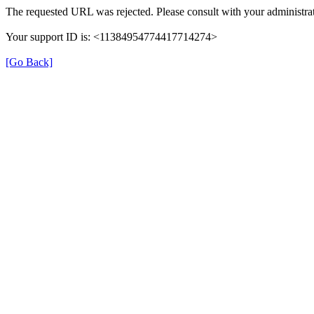
The requested URL was rejected. Please consult with your administrat
Your support ID is: <11384954774417714274>
[Go Back]