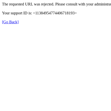
The requested URL was rejected. Please consult with your administrat
Your support ID is: <11384954774406718193>
[Go Back]