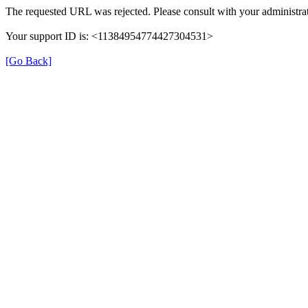
The requested URL was rejected. Please consult with your administrat
Your support ID is: <11384954774427304531>
[Go Back]