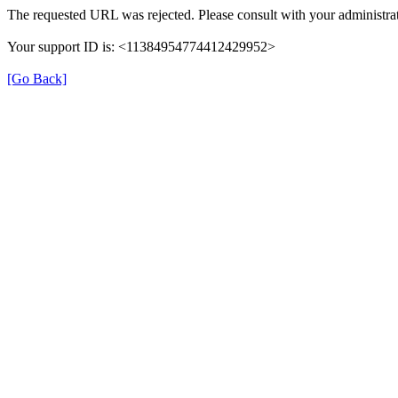
The requested URL was rejected. Please consult with your administrat
Your support ID is: <11384954774412429952>
[Go Back]