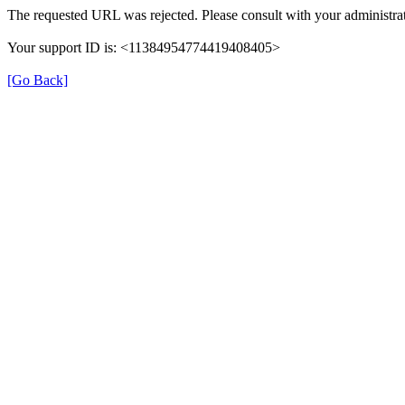
The requested URL was rejected. Please consult with your administrat
Your support ID is: <11384954774419408405>
[Go Back]