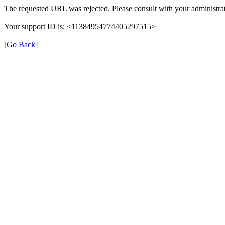
The requested URL was rejected. Please consult with your administrat
Your support ID is: <11384954774405297515>
[Go Back]