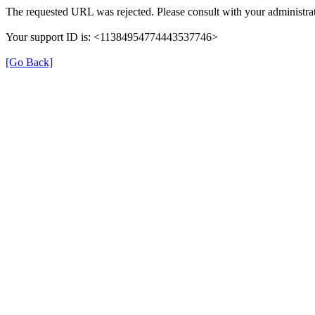
The requested URL was rejected. Please consult with your administrat
Your support ID is: <11384954774443537746>
[Go Back]