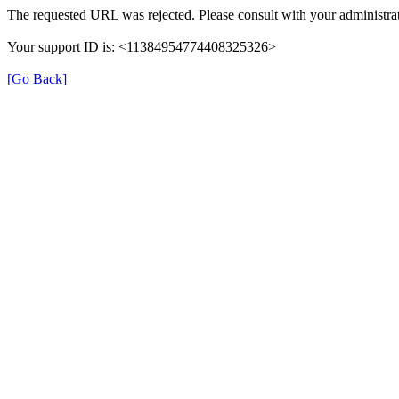
The requested URL was rejected. Please consult with your administrat
Your support ID is: <11384954774408325326>
[Go Back]