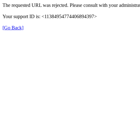
The requested URL was rejected. Please consult with your administrat
Your support ID is: <11384954774406894397>
[Go Back]