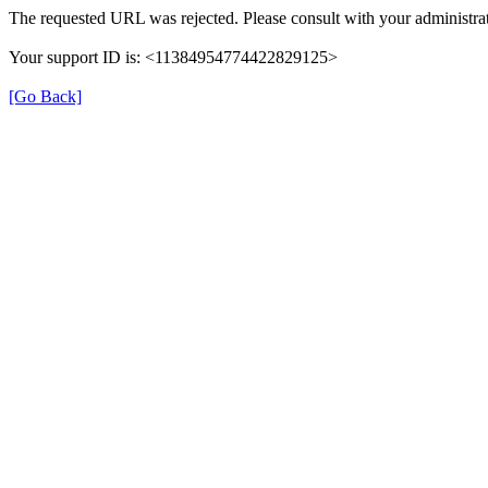
The requested URL was rejected. Please consult with your administrat
Your support ID is: <11384954774422829125>
[Go Back]