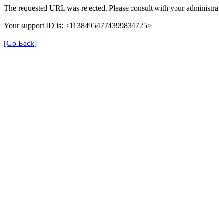
The requested URL was rejected. Please consult with your administrat
Your support ID is: <11384954774399834725>
[Go Back]