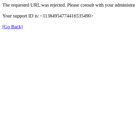
The requested URL was rejected. Please consult with your administrat
Your support ID is: <11384954774416535490>
[Go Back]