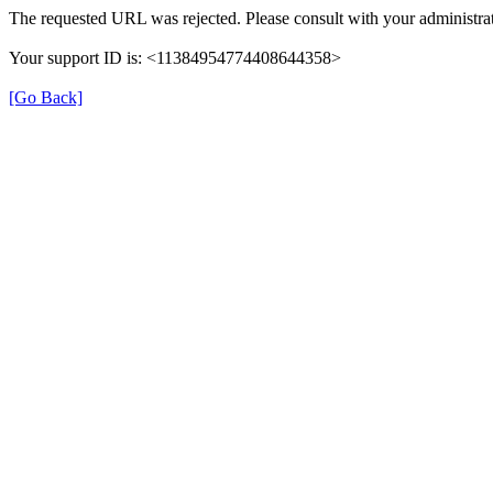
The requested URL was rejected. Please consult with your administrat
Your support ID is: <11384954774408644358>
[Go Back]