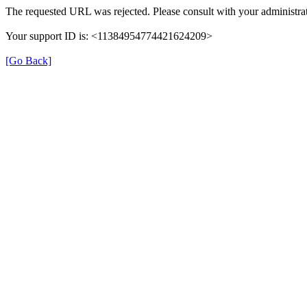
The requested URL was rejected. Please consult with your administrat
Your support ID is: <11384954774421624209>
[Go Back]