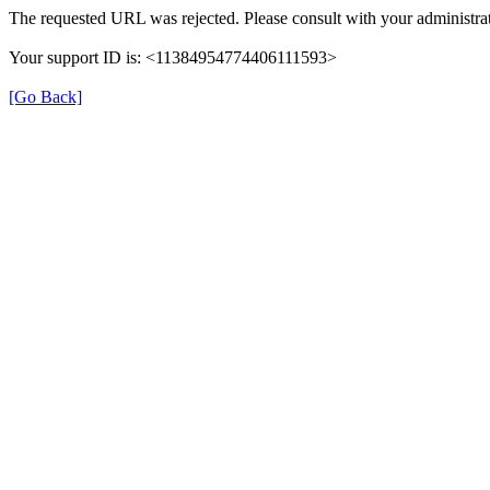
The requested URL was rejected. Please consult with your administrat
Your support ID is: <11384954774406111593>
[Go Back]