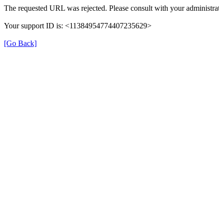
The requested URL was rejected. Please consult with your administrat
Your support ID is: <11384954774407235629>
[Go Back]