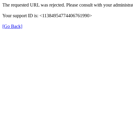
The requested URL was rejected. Please consult with your administrat
Your support ID is: <11384954774406761990>
[Go Back]