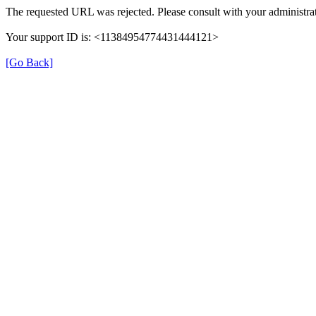
The requested URL was rejected. Please consult with your administrat
Your support ID is: <11384954774431444121>
[Go Back]