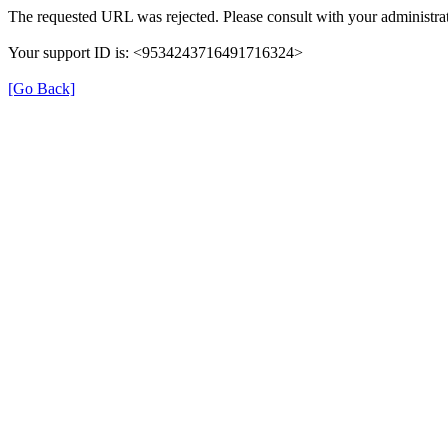
The requested URL was rejected. Please consult with your administrat
Your support ID is: <9534243716491716324>
[Go Back]