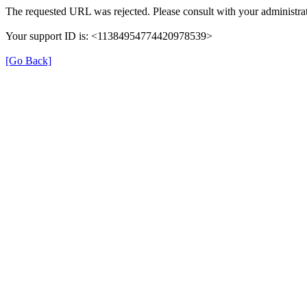
The requested URL was rejected. Please consult with your administrat
Your support ID is: <11384954774420978539>
[Go Back]