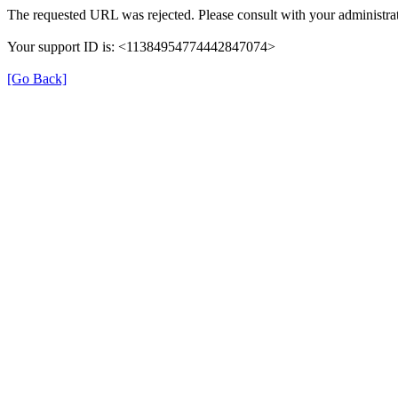
The requested URL was rejected. Please consult with your administrat
Your support ID is: <11384954774442847074>
[Go Back]