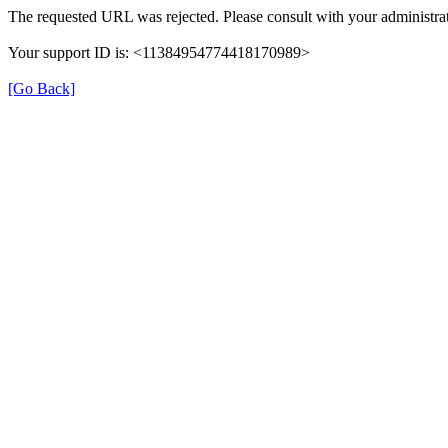
The requested URL was rejected. Please consult with your administrat
Your support ID is: <11384954774418170989>
[Go Back]