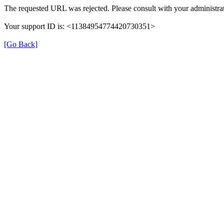
The requested URL was rejected. Please consult with your administrat
Your support ID is: <11384954774420730351>
[Go Back]