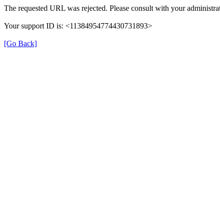
The requested URL was rejected. Please consult with your administrat
Your support ID is: <11384954774430731893>
[Go Back]