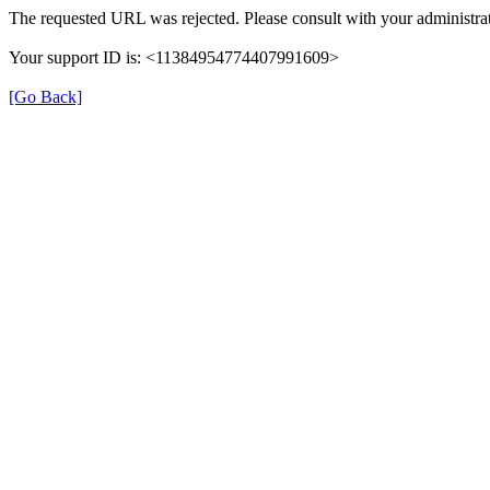
The requested URL was rejected. Please consult with your administrat
Your support ID is: <11384954774407991609>
[Go Back]