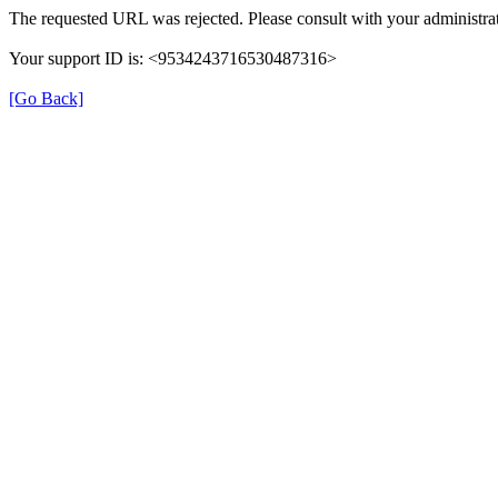
The requested URL was rejected. Please consult with your administrat
Your support ID is: <9534243716530487316>
[Go Back]