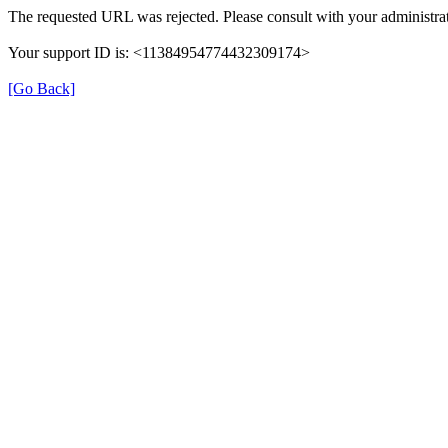
The requested URL was rejected. Please consult with your administrat
Your support ID is: <11384954774432309174>
[Go Back]