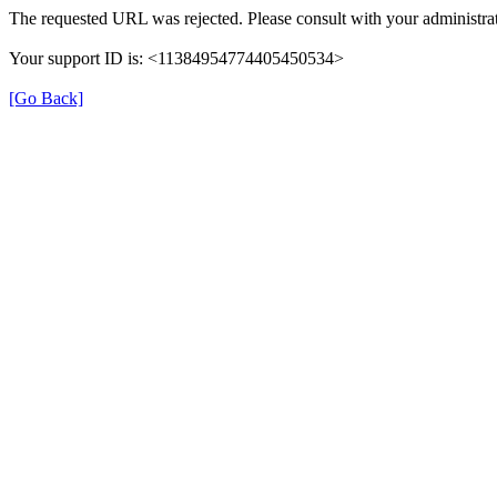
The requested URL was rejected. Please consult with your administrat
Your support ID is: <11384954774405450534>
[Go Back]