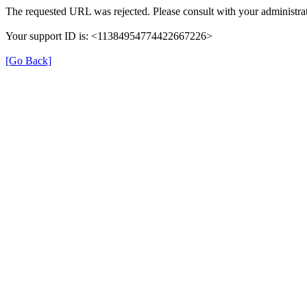
The requested URL was rejected. Please consult with your administrat
Your support ID is: <11384954774422667226>
[Go Back]