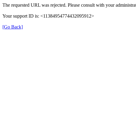
The requested URL was rejected. Please consult with your administrat
Your support ID is: <11384954774432095912>
[Go Back]