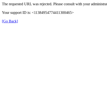
The requested URL was rejected. Please consult with your administrat
Your support ID is: <11384954774411300465>
[Go Back]