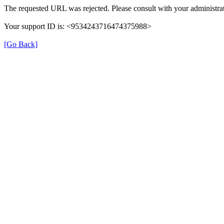
The requested URL was rejected. Please consult with your administrat
Your support ID is: <9534243716474375988>
[Go Back]