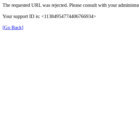
The requested URL was rejected. Please consult with your administrat
Your support ID is: <11384954774406766934>
[Go Back]