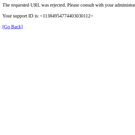
The requested URL was rejected. Please consult with your administrat
Your support ID is: <11384954774403030112>
[Go Back]