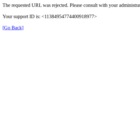
The requested URL was rejected. Please consult with your administrat
Your support ID is: <11384954774400918977>
[Go Back]