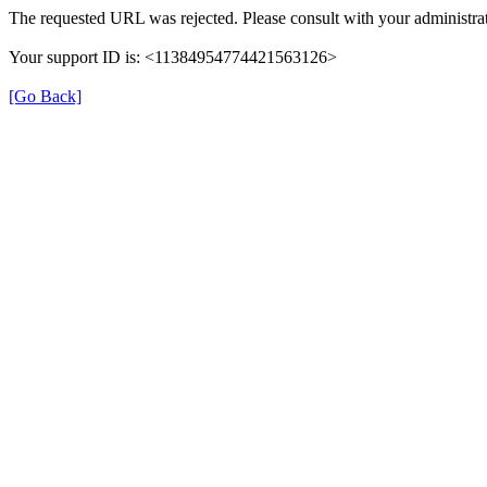
The requested URL was rejected. Please consult with your administrat
Your support ID is: <11384954774421563126>
[Go Back]