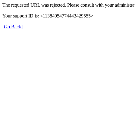
The requested URL was rejected. Please consult with your administrat
Your support ID is: <11384954774443429555>
[Go Back]