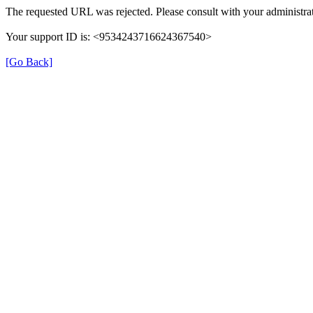
The requested URL was rejected. Please consult with your administrat
Your support ID is: <9534243716624367540>
[Go Back]