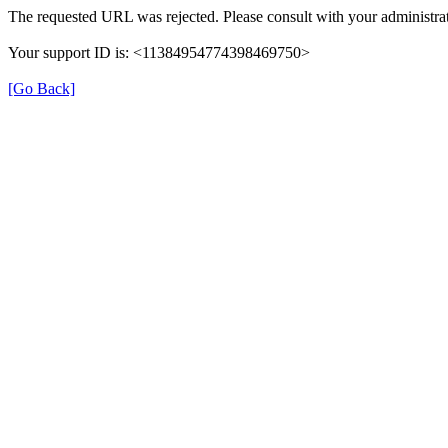
The requested URL was rejected. Please consult with your administrat
Your support ID is: <11384954774398469750>
[Go Back]