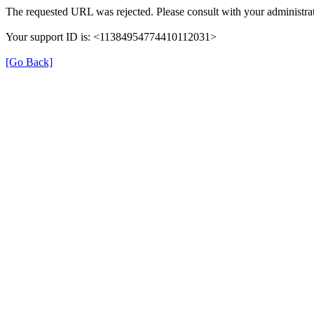
The requested URL was rejected. Please consult with your administrat
Your support ID is: <11384954774410112031>
[Go Back]