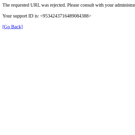
The requested URL was rejected. Please consult with your administrat
Your support ID is: <9534243716489084388>
[Go Back]