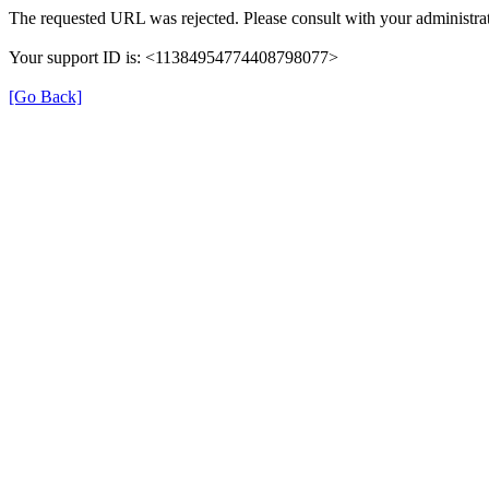
The requested URL was rejected. Please consult with your administrat
Your support ID is: <11384954774408798077>
[Go Back]