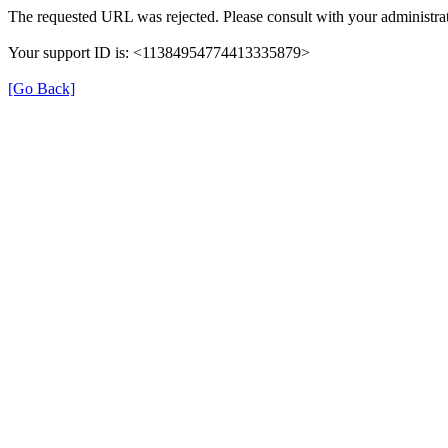
The requested URL was rejected. Please consult with your administrat
Your support ID is: <11384954774413335879>
[Go Back]