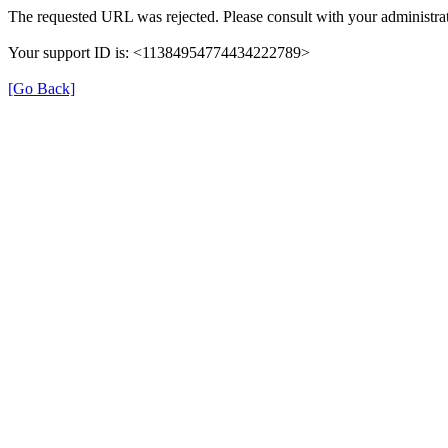
The requested URL was rejected. Please consult with your administrat
Your support ID is: <11384954774434222789>
[Go Back]