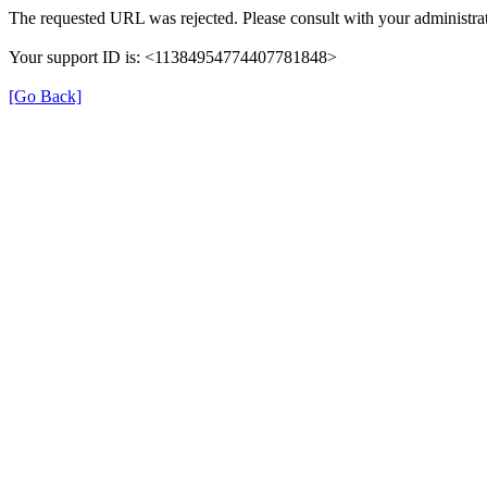
The requested URL was rejected. Please consult with your administrat
Your support ID is: <11384954774407781848>
[Go Back]